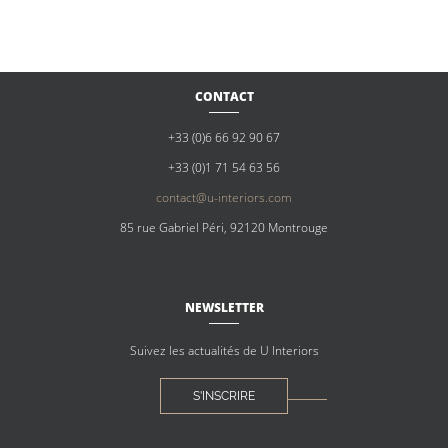
CONTACT
+33 (0)6 66 92 90 67
+33 (0)1 71 54 63 56
contact@u-interiors.com
85 rue Gabriel Péri, 92120 Montrouge
NEWSLETTER
Suivez les actualités de U Interiors
S'INSCRIRE