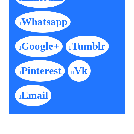
Whatsapp
Google+
Tumblr
Pinterest
Vk
Email